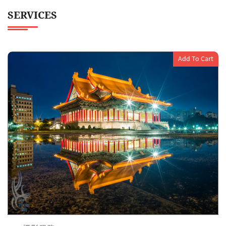
SERVICES
Add To Cart