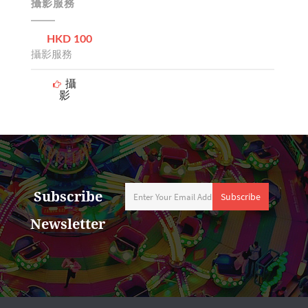
攝影服務
HKD 100
攝影服務
攝
影
Subscribe
Subscribe
Newsletter