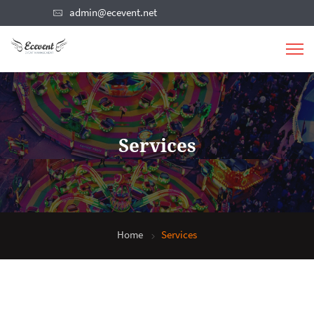
admin@ecevent.net
Services
Home
Services