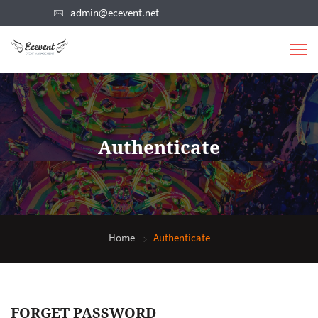
admin@ecevent.net
Authenticate
Home
Authenticate
FORGET PASSWORD