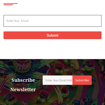
Submit
Subscribe
Subscribe
Newsletter